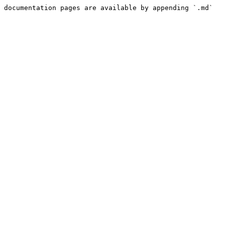
 documentation pages are available by appending `.md` 