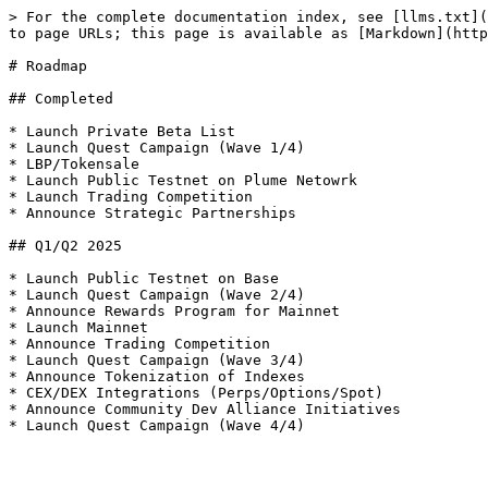
> For the complete documentation index, see [llms.txt](
to page URLs; this page is available as [Markdown](http
# Roadmap

## Completed

* Launch Private Beta List

* Launch Quest Campaign (Wave 1/4)

* LBP/Tokensale

* Launch Public Testnet on Plume Netowrk

* Launch Trading Competition

* Announce Strategic Partnerships

## Q1/Q2 2025

* Launch Public Testnet on Base

* Launch Quest Campaign (Wave 2/4)

* Announce Rewards Program for Mainnet

* Launch Mainnet

* Announce Trading Competition

* Launch Quest Campaign (Wave 3/4)

* Announce Tokenization of Indexes

* CEX/DEX Integrations (Perps/Options/Spot)

* Announce Community Dev Alliance Initiatives
