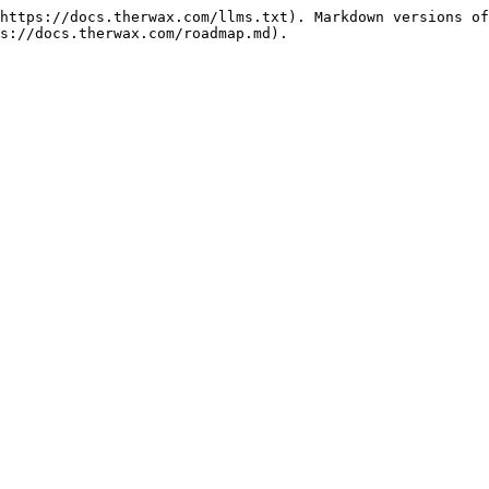
https://docs.therwax.com/llms.txt). Markdown versions of
s://docs.therwax.com/roadmap.md).
